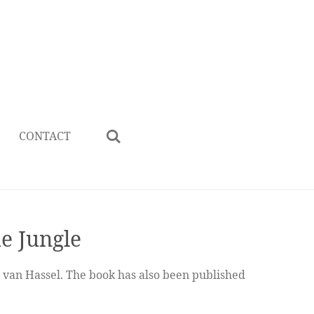
CONTACT
he Jungle
s van Hassel. The book has also been published