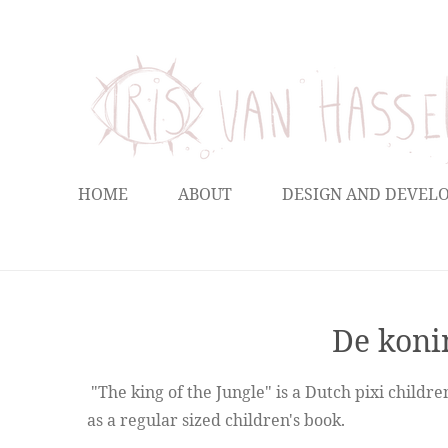
Ga
direct
naar
de
hoofdinhoud
HOME
ABOUT
DESIGN AND DEVE
De konin
"The king of the Jungle" is a Dutch pixi childr
as a regular sized children's book.