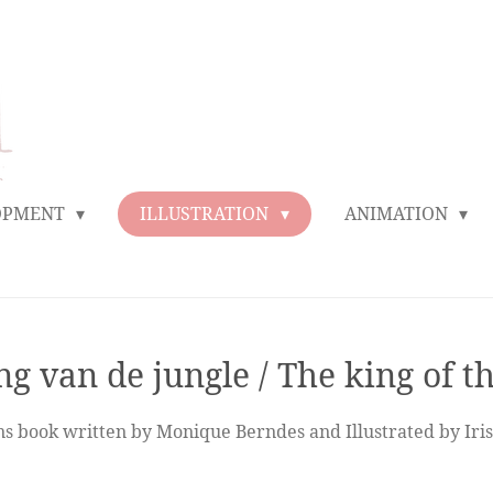
LOPMENT
ILLUSTRATION
ANIMATION
g van de jungle / The king of t
ens book written by Monique Berndes and Illustrated by Iri