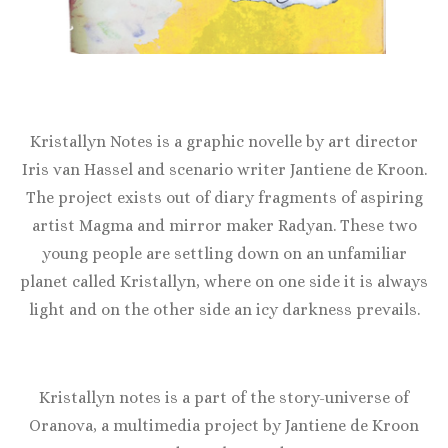
Kristallyn Notes is a graphic novelle by art director
Iris van Hassel and scenario writer Jantiene de Kroon.
The project exists out of diary fragments of aspiring
artist Magma and mirror maker Radyan. These two
young people are settling down on an unfamiliar
planet called Kristallyn, where on one side it is always
light and on the other side an icy darkness prevails.
Kristallyn notes is a part of the story-universe of
Oranova, a multimedia project by Jantiene de Kroon