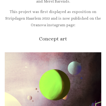
and Merel Barends.
This project was first displayed as exposition on
Stripdagen Haarlem 2022 and is now published on the
Oranova instagram page:
Concept art