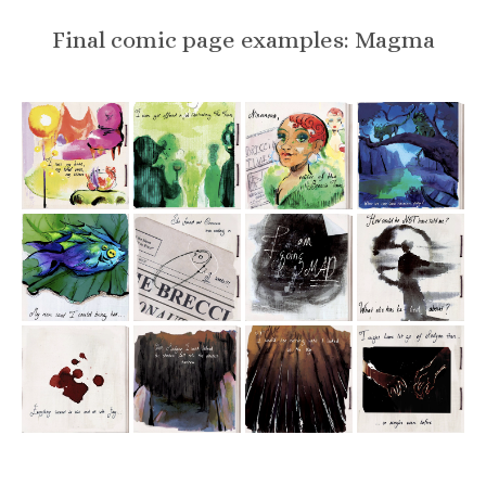
Final comic page examples: Magma