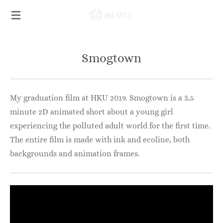
Ga
direct
naar
de
Smogtown
hoofdinhoud
My graduation film at HKU 2019. Smogtown is a 3,5
minute 2D animated short about a young girl
experiencing the polluted adult world for the first time.
The entire film is made with ink and ecoline, both
backgrounds and animation frames.