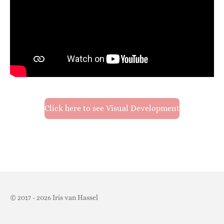
Click here to see Visual Development
© 2017 - 2026 Iris van Hassel