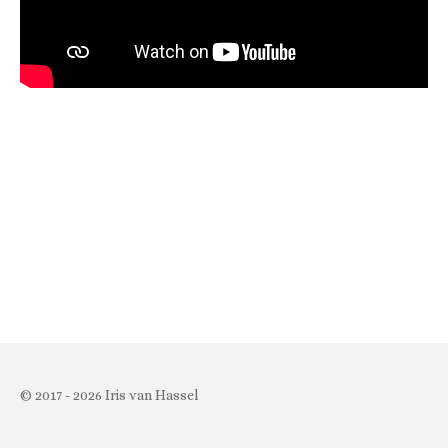
© 2017 - 2026 Iris van Hassel