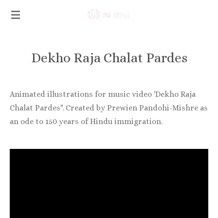
Ga
direct
naar
de
Dekho Raja Chalat Pardes
hoofdinhoud
Animated illustrations for music video 'Dekho Raja
Chalat Pardes". Created by Prewien Pandohi-Mishre as
an ode to 150 years of Hindu immigration.